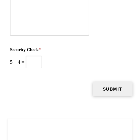
Security Check
*
5
+
4
=