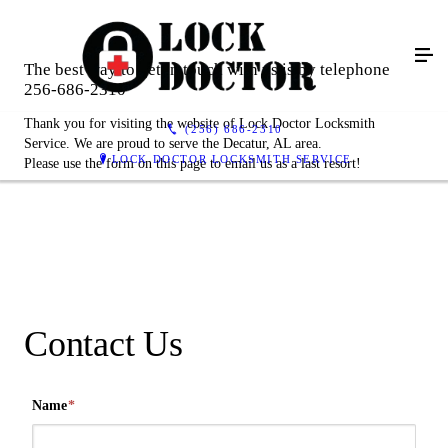
The best way to get in touch with us is by telephone
256-686-2310
Thank you for visiting the website of Lock Doctor Locksmith
(256) 686-2310
Service. We are proud to serve the Decatur, AL area.
LOCK DOCTOR LOCKSMITH SERVICE
Please use the form on this page to email us as a last resort!
Contact Us
Name
*