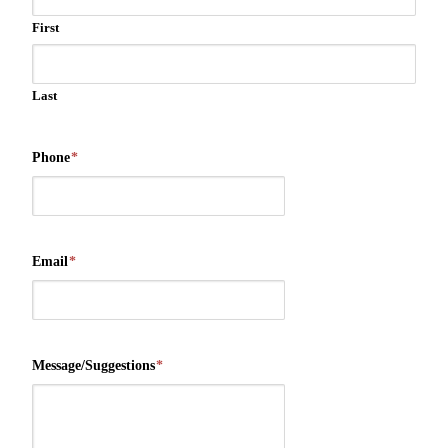
First
Last
Phone
*
Email
*
Message/Suggestions
*