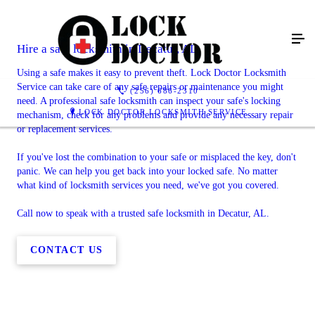
Hire a safe locksmith in Decatur, AL
Using a safe makes it easy to prevent theft. Lock Doctor Locksmith
Service can take care of any safe repairs or maintenance you might
(256) 686-2310
need. A professional safe locksmith can inspect your safe's locking
LOCK DOCTOR LOCKSMITH SERVICE
mechanism, check for any problems and provide any necessary repair
or replacement services.
If you've lost the combination to your safe or misplaced the key, don't
panic. We can help you get back into your locked safe. No matter
what kind of locksmith services you need, we've got you covered.
Call now to speak with a trusted safe locksmith in Decatur, AL.
CONTACT US