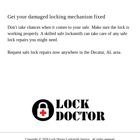
Get your damaged locking mechanism fixed
Don't take chances when it comes to your safe. Make sure the lock is
working properly. A skilled safe locksmith can take care of any safe
lock repairs you might need.
Request safe lock repairs now anywhere in the Decatur, AL area.
Copyright © 2026 Lock Doctor Locksmith Service , all rights reserved.