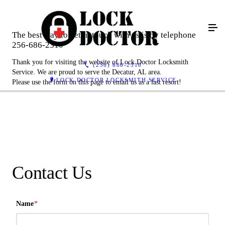
The best way to get in touch with us is by telephone
256-686-2310
Thank you for visiting the website of Lock Doctor Locksmith
(256) 686-2310
Service. We are proud to serve the Decatur, AL area.
LOCK DOCTOR LOCKSMITH SERVICE
Please use the form on this page to email us as a last resort!
Contact Us
Name
*