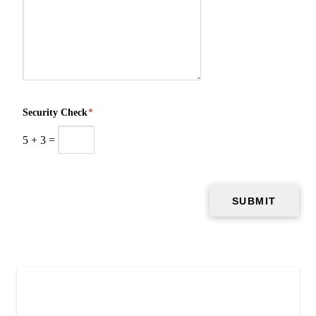
Security Check
*
5
+
3
=