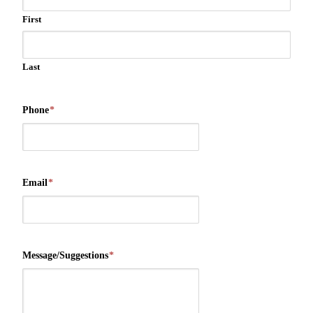
First
Last
Phone
*
Email
*
Message/Suggestions
*